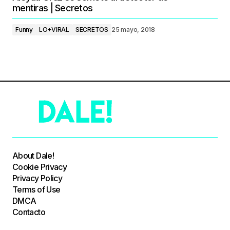
mentiras | Secretos
Funny
LO+VIRAL
SECRETOS
25 mayo, 2018
About Dale!
Cookie Privacy
Privacy Policy
Terms of Use
DMCA
Contacto