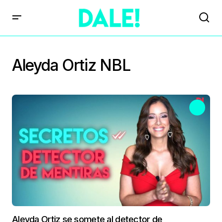
Aleyda Ortiz NBL
Aleyda Ortiz se somete al detector de