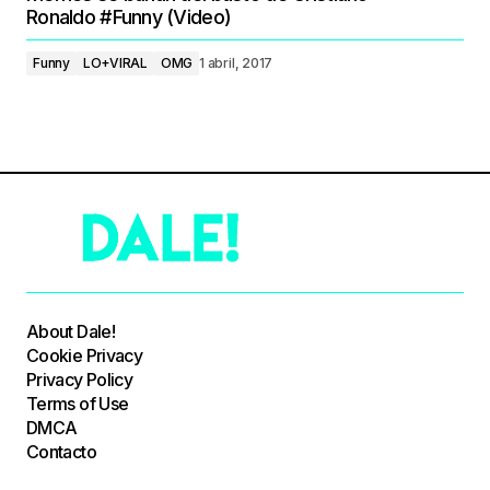
Ronaldo #Funny (Video)
Funny
LO+VIRAL
OMG
1 abril, 2017
About Dale!
Cookie Privacy
Privacy Policy
Terms of Use
DMCA
Contacto