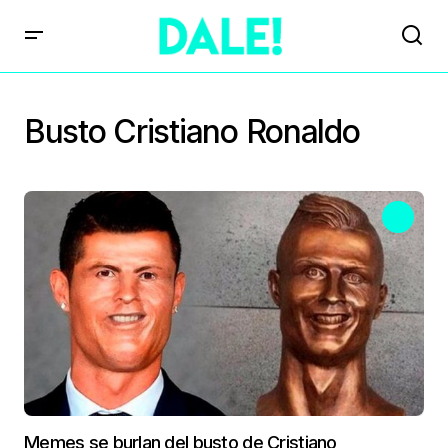
Busto Cristiano Ronaldo
Memes se burlan del busto de Cristiano