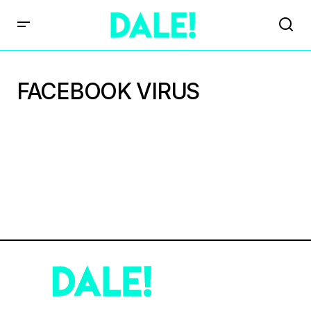
FACEBOOK VIRUS