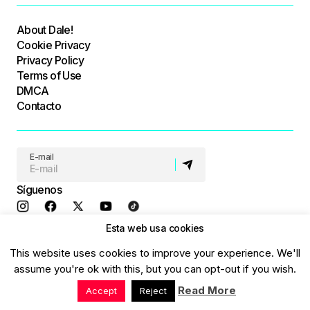
About Dale!
Cookie Privacy
Privacy Policy
Terms of Use
DMCA
Contacto
E-mail
Síguenos
Esta web usa cookies
© Dale! All Rights Reserved
This website uses cookies to improve your experience. We'll
assume you're ok with this, but you can opt-out if you wish.
Read More
Accept
Reject