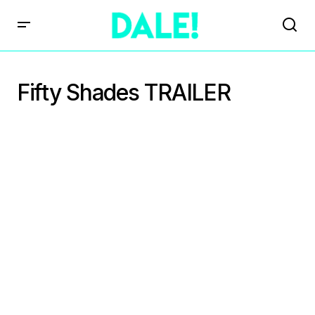
Fifty Shades TRAILER