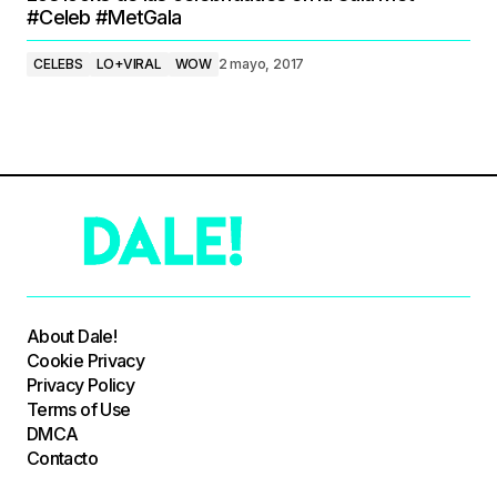
#Celeb #MetGala
CELEBS
LO+VIRAL
WOW
2 mayo, 2017
About Dale!
Cookie Privacy
Privacy Policy
Terms of Use
DMCA
Contacto