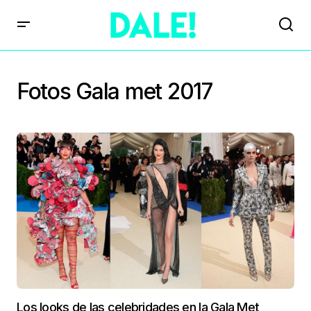
Fotos Gala met 2017
Los looks de las celebridades en la Gala Met