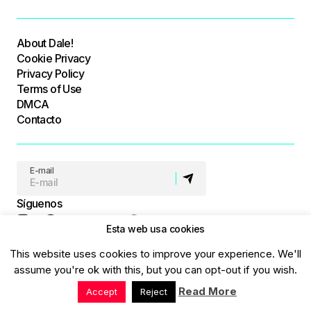
About Dale!
Cookie Privacy
Privacy Policy
Terms of Use
DMCA
Contacto
E-mail
Síguenos
Esta web usa cookies
This website uses cookies to improve your experience. We'll
© Dale! All Rights Reserved
assume you're ok with this, but you can opt-out if you wish.
Read More
Accept
Reject