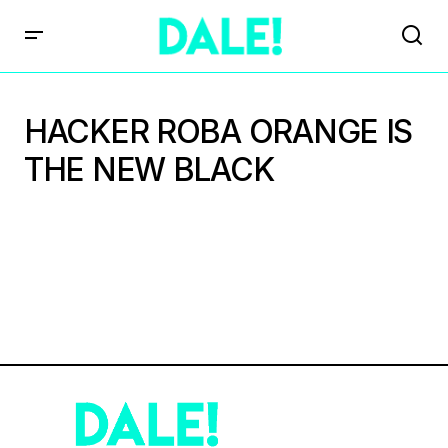
HACKER ROBA ORANGE IS
THE NEW BLACK