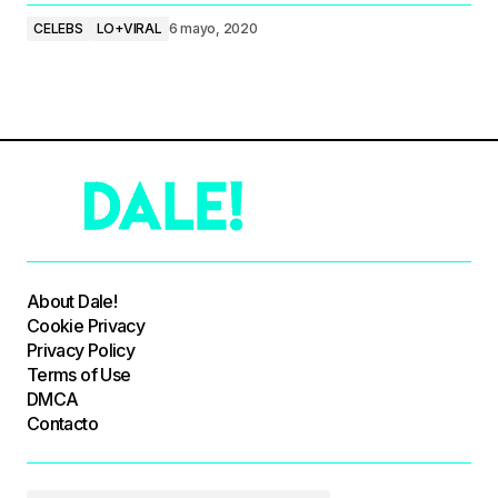
CELEBS
LO+VIRAL
6 mayo, 2020
About Dale!
Cookie Privacy
Privacy Policy
Terms of Use
DMCA
Contacto