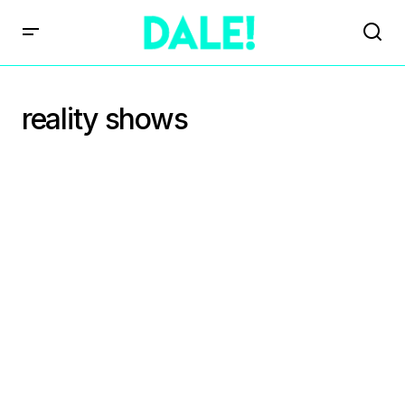
reality shows