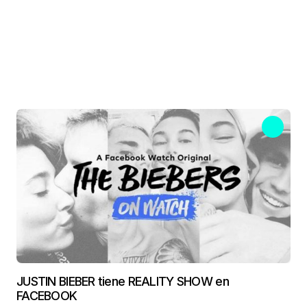
JUSTIN BIEBER tiene REALITY SHOW en
FACEBOOK