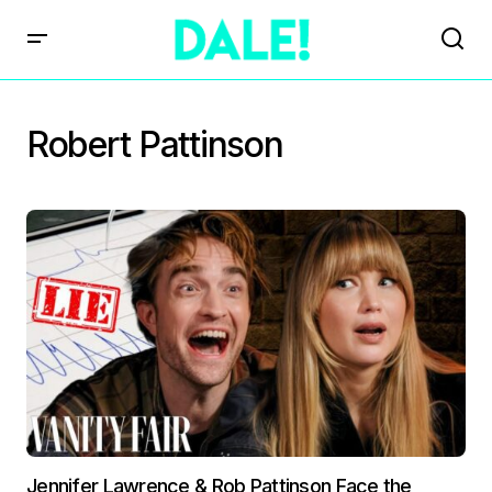
Robert Pattinson
Jennifer Lawrence & Rob Pattinson Face the