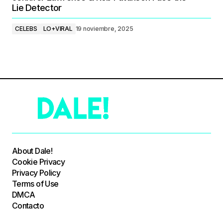
Lie Detector
CELEBS
LO+VIRAL
19 noviembre, 2025
About Dale!
Cookie Privacy
Privacy Policy
Terms of Use
DMCA
Contacto