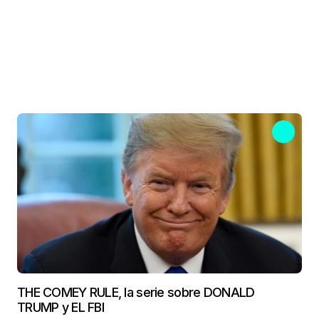
THE COMEY RULE, la serie sobre DONALD
TRUMP y EL FBI