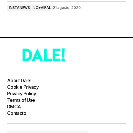
INSTANEWS
LO+VIRAL
21 agosto, 2020
About Dale!
Cookie Privacy
Privacy Policy
Terms of Use
DMCA
Contacto