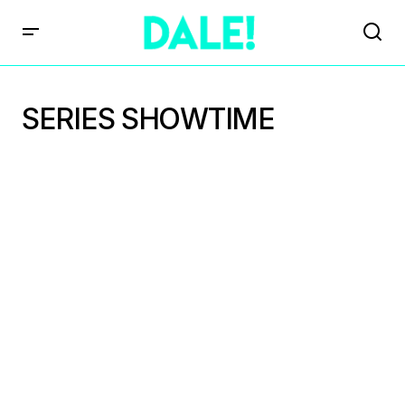
SERIES SHOWTIME