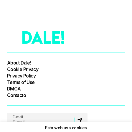
About Dale!
Cookie Privacy
Privacy Policy
Terms of Use
DMCA
Contacto
E-mail
Esta web usa cookies
Síguenos