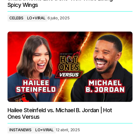
Spicy Wings
CELEBS
LO+VIRAL
6 julio, 2025
Hailee Steinfeld vs. Michael B. Jordan | Hot
Ones Versus
INSTANEWS
LO+VIRAL
12 abril, 2025