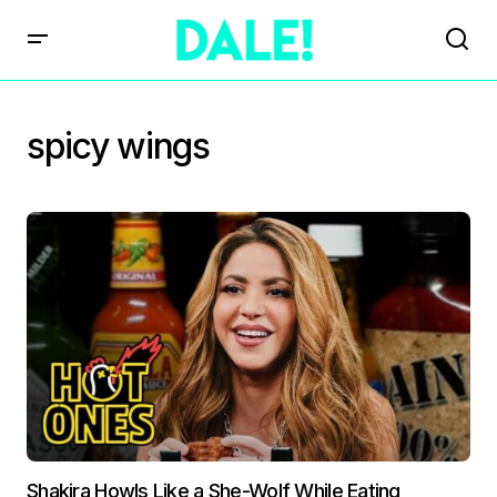
spicy wings
Shakira Howls Like a She-Wolf While Eating