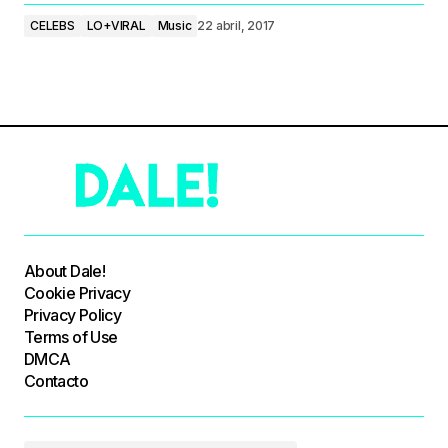
CELEBS
LO+VIRAL
Music
22 abril, 2017
About Dale!
Cookie Privacy
Privacy Policy
Terms of Use
DMCA
Contacto