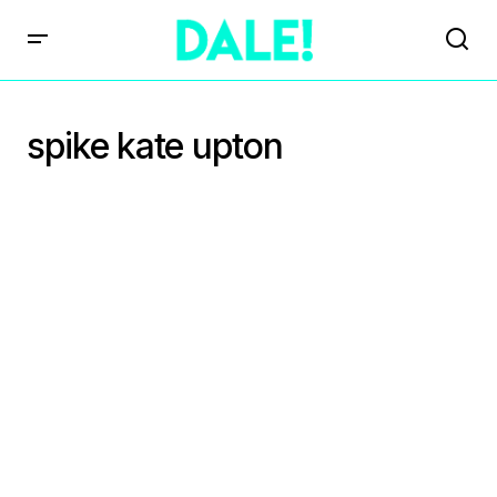
spike kate upton