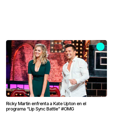
Ricky Martin enfrenta a Kate Upton en el
programa “Lip Sync Battle” #OMG