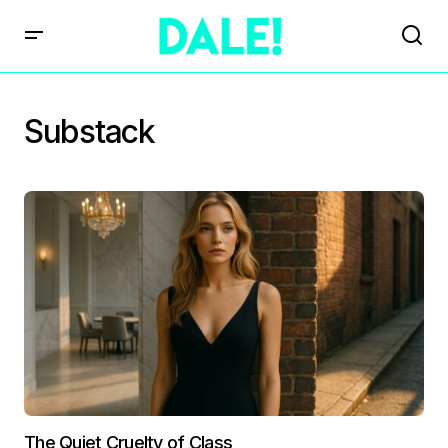
Substack
The Quiet Cruelty of Class