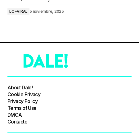
LO+VIRAL
5 noviembre, 2025
About Dale!
Cookie Privacy
Privacy Policy
Terms of Use
DMCA
Contacto