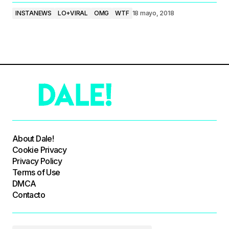
INSTANEWS
LO+VIRAL
OMG
WTF
18 mayo, 2018
About Dale!
Cookie Privacy
Privacy Policy
Terms of Use
DMCA
Contacto