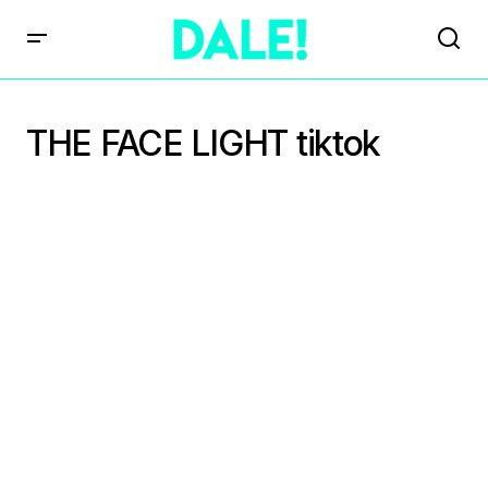
THE FACE LIGHT tiktok