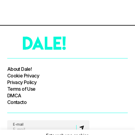
About Dale!
Cookie Privacy
Privacy Policy
Terms of Use
DMCA
Contacto
E-mail