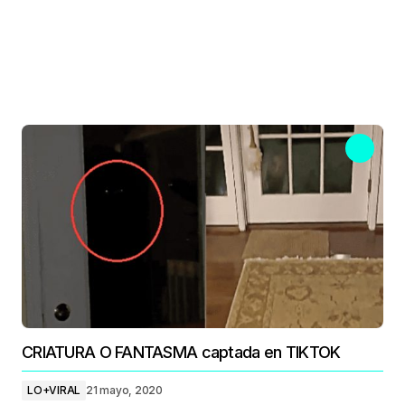
CRIATURA O FANTASMA captada en TIKTOK
LO+VIRAL
21 mayo, 2020